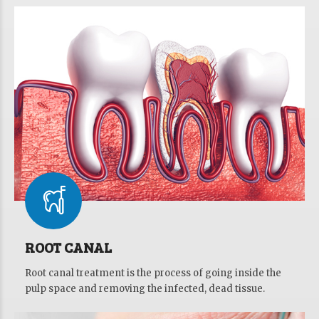
ROOT CANAL
Root canal treatment is the process of going inside the
pulp space and removing the infected, dead tissue.