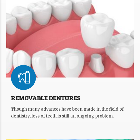
REMOVABLE DENTURES
Though many advances have been made in the field of
dentistry, loss of teeth is still an ongoing problem.