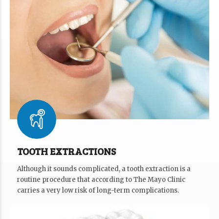
TOOTH EXTRACTIONS
Although it sounds complicated, a tooth extraction is a
routine procedure that according to The Mayo Clinic
carries a very low risk of long-term complications.