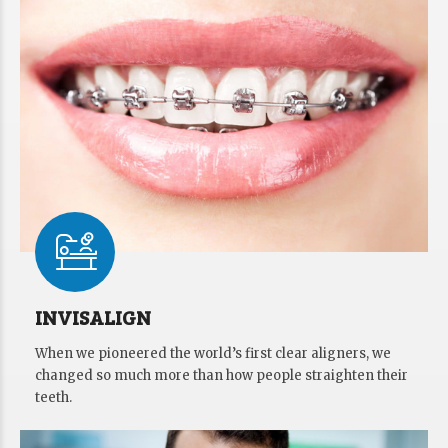
INVISALIGN
When we pioneered the world’s first clear aligners, we
changed so much more than how people straighten their
teeth.