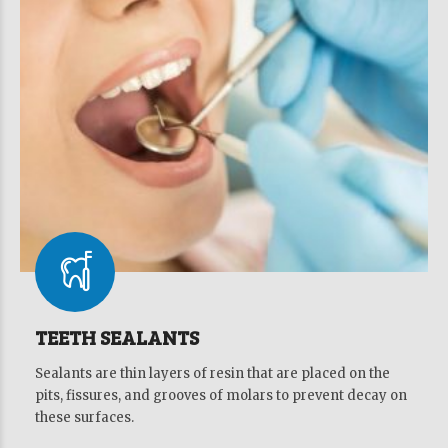
TEETH SEALANTS
Sealants are thin layers of resin that are placed on the
pits, fissures, and grooves of molars to prevent decay on
these surfaces.