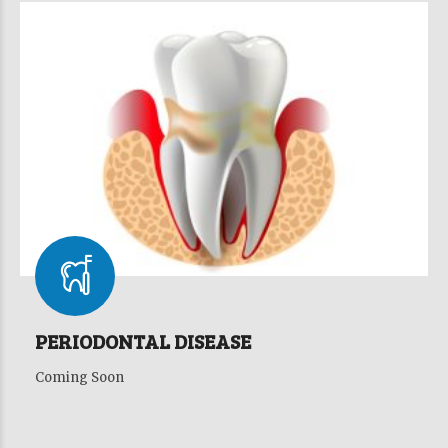
PERIODONTAL DISEASE
Coming Soon