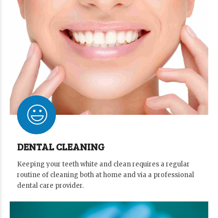
DENTAL CLEANING
Keeping your teeth white and clean requires a regular
routine of cleaning both at home and via a professional
dental care provider.