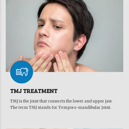
TMJ TREATMENT
TMJ is the joint that connects the lower and upper jaw.
The term TMJ stands for Temporo-mandibular Joint.