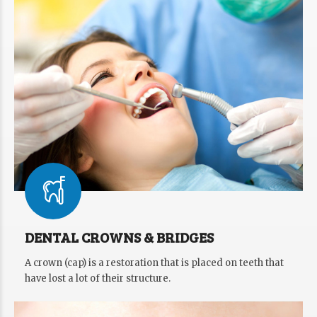
DENTAL CROWNS & BRIDGES
A crown (cap) is a restoration that is placed on teeth that
have lost a lot of their structure.