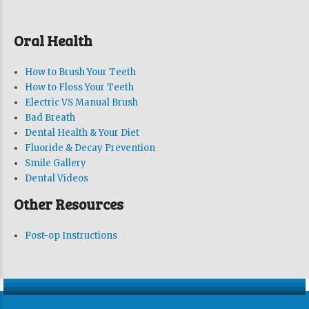
Oral Health
How to Brush Your Teeth
How to Floss Your Teeth
Electric VS Manual Brush
Bad Breath
Dental Health & Your Diet
Fluoride & Decay Prevention
Smile Gallery
Dental Videos
Other Resources
Post-op Instructions