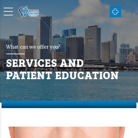
What can we offer you?
SERVICES AND
PATIENT EDUCATION