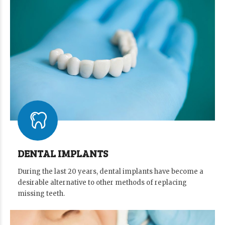
DENTAL IMPLANTS
During the last 20 years, dental implants have become a
desirable alternative to other methods of replacing
missing teeth.