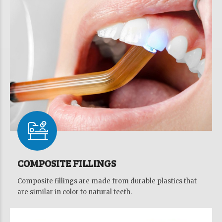
COMPOSITE FILLINGS
Composite fillings are made from durable plastics that
are similar in color to natural teeth.