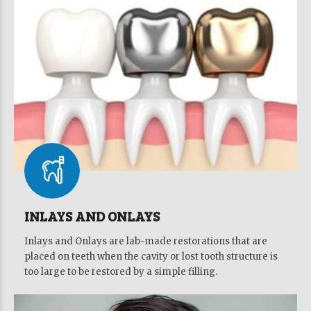
INLAYS AND ONLAYS
Inlays and Onlays are lab-made restorations that are
placed on teeth when the cavity or lost tooth structure is
too large to be restored by a simple filling.