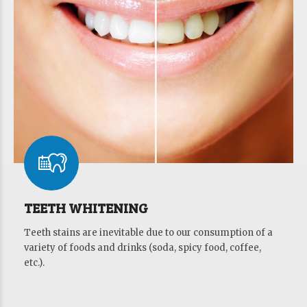
TEETH WHITENING
Teeth stains are inevitable due to our consumption of a
variety of foods and drinks (soda, spicy food, coffee,
etc.).