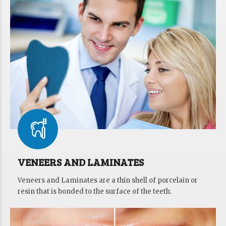
VENEERS AND LAMINATES
Veneers and Laminates are a thin shell of porcelain or
resin that is bonded to the surface of the teeth.