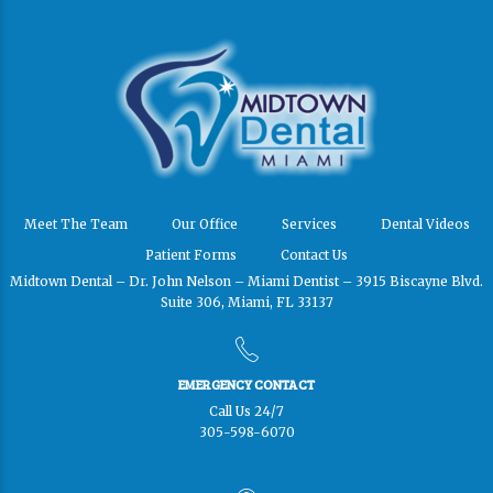
Meet The Team
Our Office
Services
Dental Videos
Patient Forms
Contact Us
Midtown Dental – Dr. John Nelson – Miami Dentist – 3915 Biscayne Blvd.
Suite 306, Miami, FL 33137
EMERGENCY CONTACT
Call Us 24/7
305-598-6070