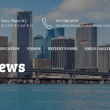
 Tues, Thurs: 8-5
305-598-6070
10-7, Fri: 9-1, Sat: 8-12
info@midtowndentalmiami.com
EDUCATION
VIDEOS
PATIENT FORMS
SMILE GALLE
iews