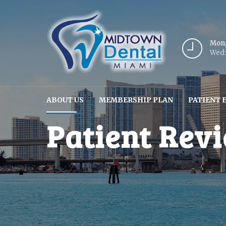
Mon,
Wed: 
ABOUT US
MEMBERSHIP PLAN
PATIENT 
Patient Rev