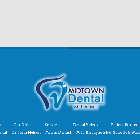
m
Our Office
Services
Dental Videos
Patient Forms
tal – Dr. John Nelson – Miami Dentist – 3915 Biscayne Blvd. Suite 306, Mia