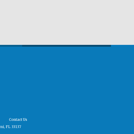
Contact Us
mi, FL 33137