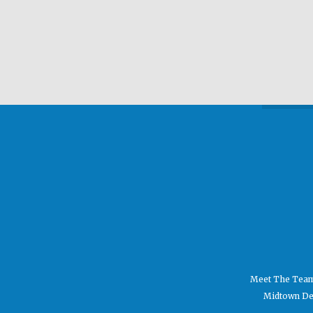
Meet The Tea
Midtown Den