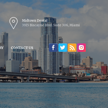
Midtown Dental
3915 Biscayne Blvd. Suite 306, Miami
RY
CONTACT US