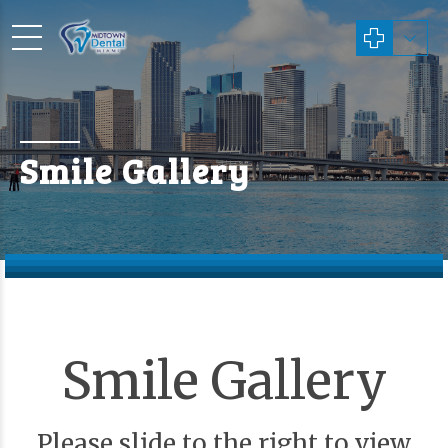
Smile Gallery
Smile Gallery
Please slide to the right to view