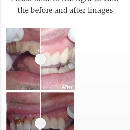
the before and after images