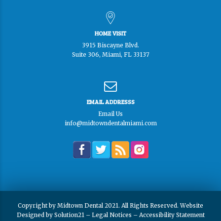
HOME VISIT
3915 Biscayne Blvd.
Suite 306, Miami, FL 33137
EMAIL ADDRESSS
Email Us
info@midtowndentalmiami.com
Copyright by Midtown Dental 2021. All Rights Reserved. Website
Designed by
Solution21
–
Legal Notices
–
Accessibility Statement