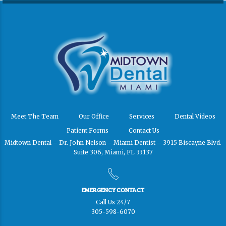
Meet The Team
Our Office
Services
Dental Videos
Patient Forms
Contact Us
Midtown Dental – Dr. John Nelson – Miami Dentist – 3915 Biscayne Blvd.
Suite 306, Miami, FL 33137
EMERGENCY CONTACT
Call Us 24/7
305-598-6070